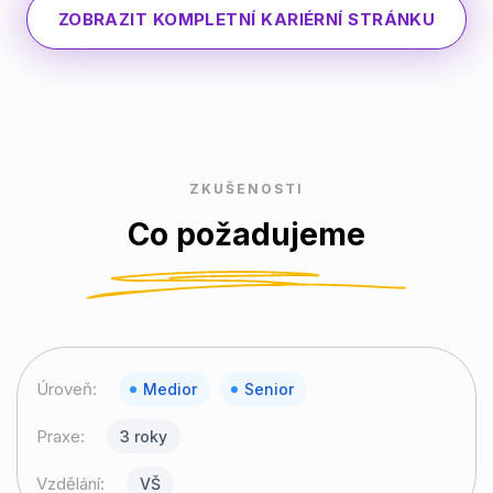
ZOBRAZIT KOMPLETNÍ KARIÉRNÍ STRÁNKU
ZKUŠENOSTI
Co požadujeme
Úroveň:
Medior
Senior
Praxe:
3 roky
Vzdělání:
VŠ