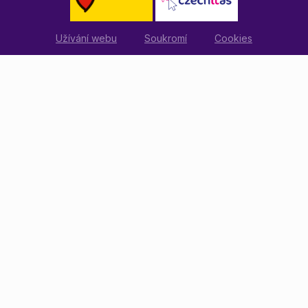
Užívání webu
Soukromí
Cookies