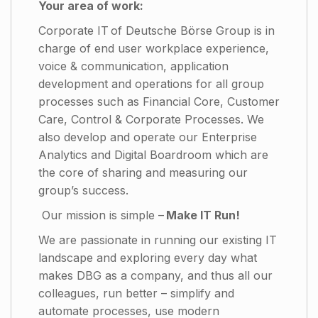
Your area of work:
Corporate IT of Deutsche Börse Group is in
charge of end user workplace experience,
voice & communication, application
development and operations for all group
processes such as Financial Core, Customer
Care, Control & Corporate Processes. We
also develop and operate our Enterprise
Analytics and Digital Boardroom which are
the core of sharing and measuring our
group’s success.
Our mission is simple –
Make IT Run!
We are passionate in running our existing IT
landscape and exploring every day what
makes DBG as a company, and thus all our
colleagues, run better – simplify and
automate processes, use modern