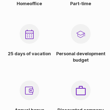
Homeoffice
Part-time
25 days of vacation
Personal development
budget