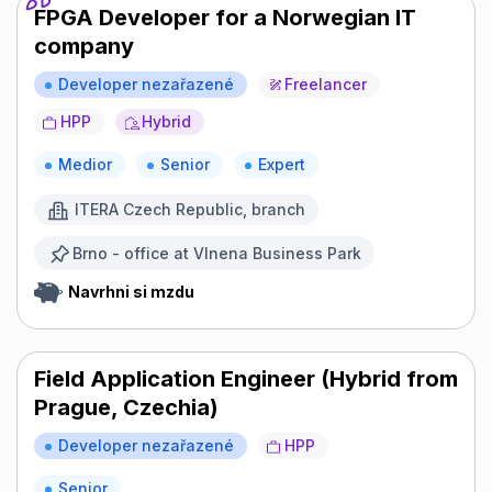
FPGA Developer for a Norwegian IT
company
Developer nezařazené
Freelancer
HPP
Hybrid
Medior
Senior
Expert
ITERA Czech Republic, branch
Brno - office at Vlnena Business Park
Navrhni si mzdu
Field Application Engineer (Hybrid from
Prague, Czechia)
Developer nezařazené
HPP
Senior