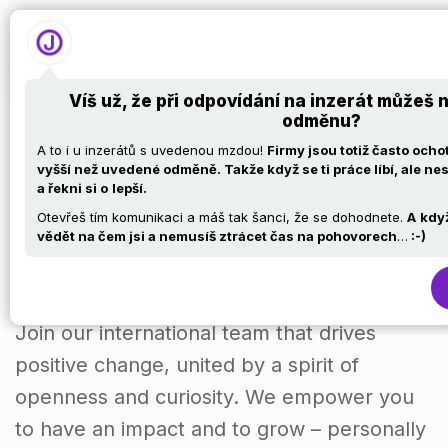
Víš už, že při odpovídání na inzerát můžeš 
odměnu?
SaaS Engineer
A to i u inzerátů s uvedenou mzdou!
Firmy jsou totiž často och
vyšší než uvedené odměně. Takže když se ti práce líbí, ale nes
a řekni si o
lepší.
(f/m/d)
Otevřeš tím komunikaci a máš tak šanci, že se dohodnete.
A
kdy
vědět na čem jsi a nemusíš ztrácet čas na pohovorech
…
:-)
Join our international team that drives
positive change, united by a spirit of
openness and curiosity. We empower you
to have an impact and to grow – personally