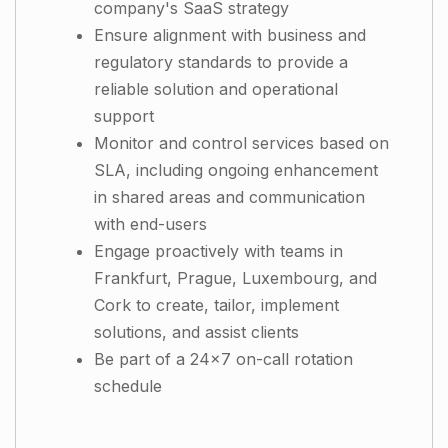
company's SaaS strategy
Ensure alignment with business and
regulatory standards to provide a
reliable solution and operational
support
Monitor and control services based on
SLA, including ongoing enhancement
in shared areas and communication
with end-users
Engage proactively with teams in
Frankfurt, Prague, Luxembourg, and
Cork to create, tailor, implement
solutions, and assist clients
Be part of a 24x7 on-call rotation
schedule