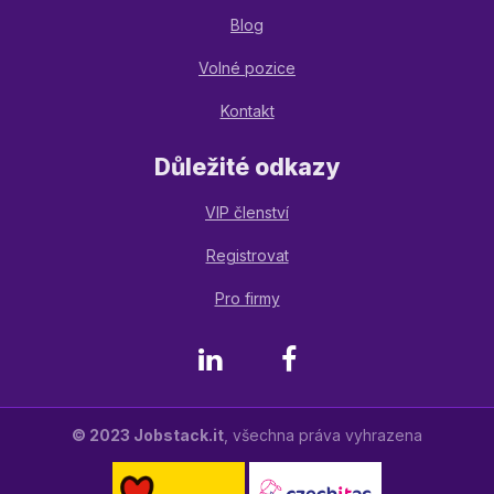
Blog
Volné pozice
Kontakt
Důležité odkazy
VIP členství
Registrovat
Pro firmy
LinkedIn
Facebook
© 2023 Jobstack.it
, všechna práva vyhrazena