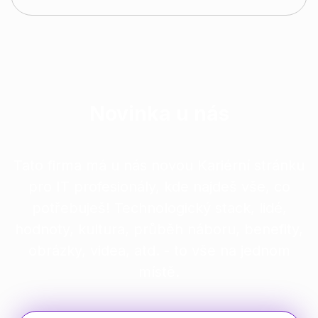
Novinka u nás
Tato firma má u nás novou Kariérní stránku
pro IT profesionály, kde najdeš vše, co
potřebuješ! Technologický stack, lidé,
hodnoty, kultura, průběh náboru, benefity,
obrázky, videa, atd. - to vše na jednom
místě.