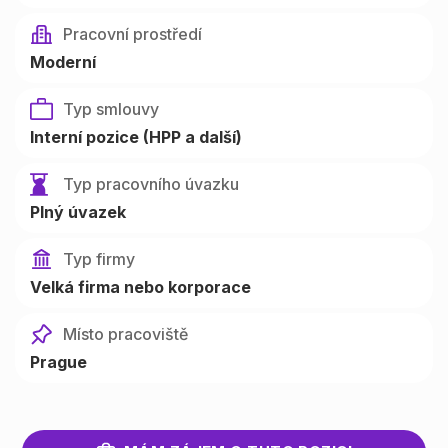
Pracovní prostředí
Moderní
Typ smlouvy
Interní pozice (HPP a další)
Typ pracovního úvazku
Plný úvazek
Typ firmy
Velká firma nebo korporace
Místo pracoviště
Prague