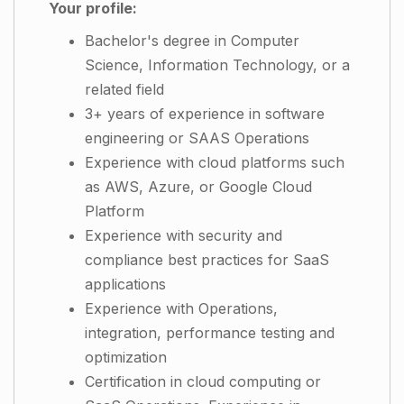
Your profile:
Bachelor's degree in Computer
Science, Information Technology, or a
related field
3+ years of experience in software
engineering or SAAS Operations
Experience with cloud platforms such
as AWS, Azure, or Google Cloud
Platform
Experience with security and
compliance best practices for SaaS
applications
Experience with Operations,
integration, performance testing and
optimization
Certification in cloud computing or