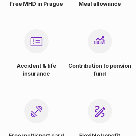
Free MHD in Prague
Meal allowance
Accident & life
Contribution to pension
insurance
fund
Free multisport card
Flexible benefit