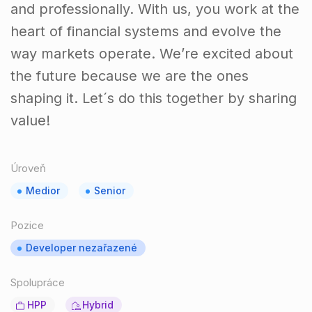
and professionally. With us, you work at the
heart of financial systems and evolve the
way markets operate. We’re excited about
the future because we are the ones
shaping it. Let´s do this together by sharing
value!
Úroveň
Medior
Senior
Pozice
Developer nezařazené
Spolupráce
HPP
Hybrid