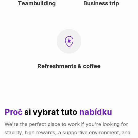
Teambuilding
Business trip
Refreshments & coffee
Proč
si vybrat tuto
nabídku
We're the perfect place to work if you're looking for
stability, high rewards, a supportive environment, and