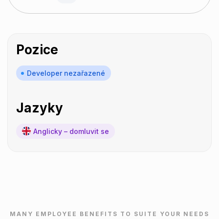
Pozice
Developer nezařazené
Jazyky
Anglicky – domluvit se
MANY EMPLOYEE BENEFITS TO SUITE YOUR NEEDS