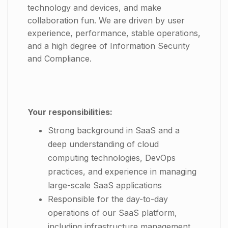
technology and devices, and make
collaboration fun. We are driven by user
experience, performance, stable operations,
and a high degree of Information Security
and Compliance.
Your responsibilities:
Strong background in SaaS and a
deep understanding of cloud
computing technologies, DevOps
practices, and experience in managing
large-scale SaaS applications
Responsible for the day-to-day
operations of our SaaS platform,
including infrastructure management,