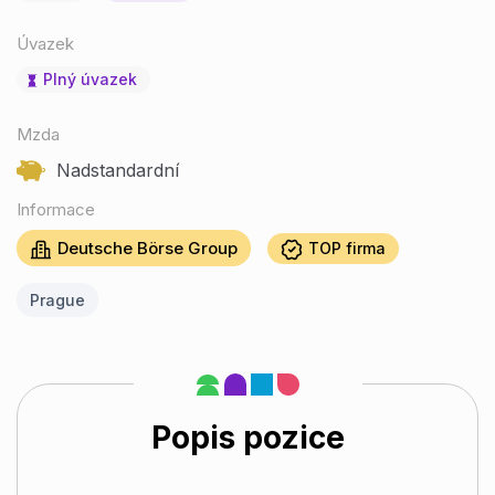
Úvazek
Plný úvazek
Mzda
Nadstandardní
Informace
Deutsche Börse Group
TOP firma
Prague
Popis pozice