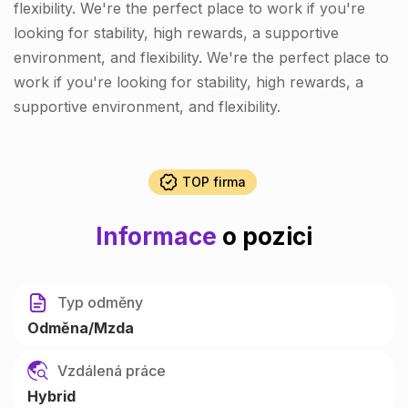
flexibility. We're the perfect place to work if you're
looking for stability, high rewards, a supportive
environment, and flexibility. We're the perfect place to
work if you're looking for stability, high rewards, a
supportive environment, and flexibility.
TOP firma
Informace
o pozici
Typ odměny
Odměna/Mzda
Vzdálená práce
Hybrid