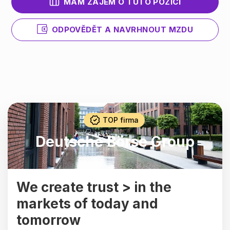
MÁM ZÁJEM O TUTO POZICI
ODPOVĚDĚT A NAVRHNOUT MZDU
TOP firma
Deutsche Börse Group
We create trust > in the
markets of today and
tomorrow