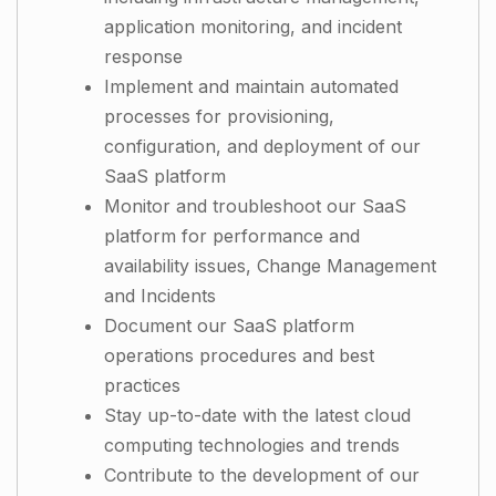
application monitoring, and incident
response
Implement and maintain automated
processes for provisioning,
configuration, and deployment of our
SaaS platform
Monitor and troubleshoot our SaaS
platform for performance and
availability issues, Change Management
and Incidents
Document our SaaS platform
operations procedures and best
practices
Stay up-to-date with the latest cloud
computing technologies and trends
Contribute to the development of our