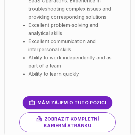
SaaS Operations. Experience in
troubleshooting complex issues and
providing corresponding solutions
Excellent problem-solving and
analytical skills
Excellent communication and
interpersonal skills
Ability to work independently and as
part of a team
Ability to learn quickly
MÁM ZÁJEM O TUTO POZICI
ZOBRAZIT KOMPLETNÍ
KARIÉRNÍ STRÁNKU