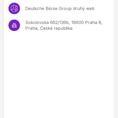
Deutsche Börse Group druhý web
Sokolovska 662/136b, 18600 Praha 8,
Praha, Česká republika