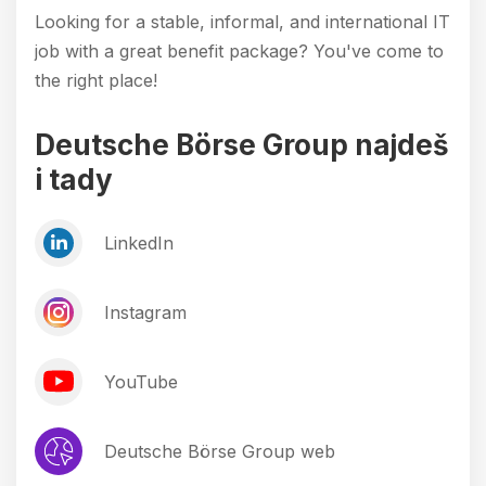
Looking for a stable, informal, and international IT
job with a great benefit package? You've come to
the right place!
Deutsche Börse Group najdeš
i tady
LinkedIn
Instagram
YouTube
Deutsche Börse Group web