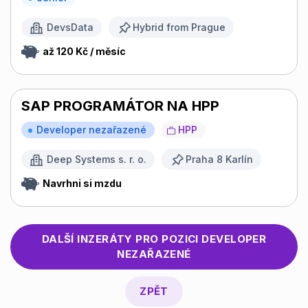
DevsData
Hybrid from Prague
až 120 Kč / měsíc
SAP PROGRAMÁTOR NA HPP
Developer nezařazené
HPP
Deep Systems s. r. o.
Praha 8 Karlín
Navrhni si mzdu
DALŠÍ INZERÁTY PRO POZICI
DEVELOPER
NEZAŘAZENÉ
ZPĚT