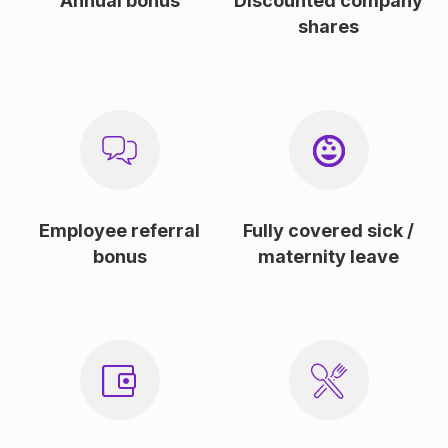
Annual bonus
Discounted company
shares
Employee referral
Fully covered sick /
bonus
maternity leave