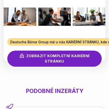
Deutsche Börse Group má u nás KARIÉRNÍ STRÁNKU, kde n
ZOBRAZIT KOMPLETNÍ KARIÉRNÍ
STRÁNKU
PODOBNÉ INZERÁTY