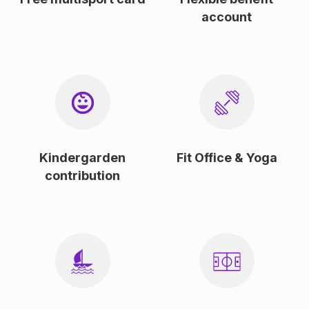
account
Kindergarden
Fit Office & Yoga
contribution