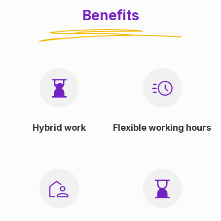
Benefits
Hybrid work
Flexible working hours