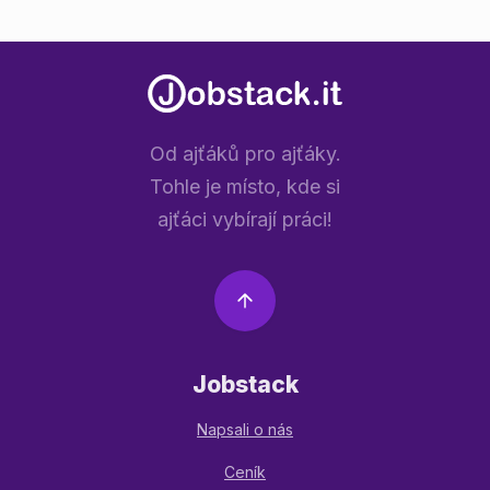
Od ajťáků pro ajťáky.
Tohle je místo, kde si
ajťáci vybírají práci!
Jobstack
Napsali o nás
Ceník