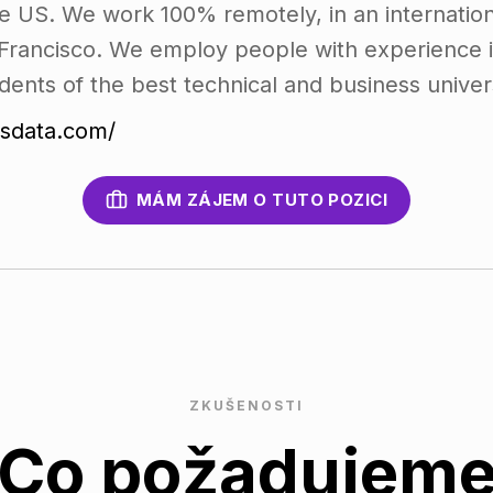
e US. We work 100% remotely, in an internation
Francisco. We employ people with experience in
dents of the best technical and business univers
vsdata.com/
MÁM ZÁJEM O TUTO POZICI
ZKUŠENOSTI
Co požadujem