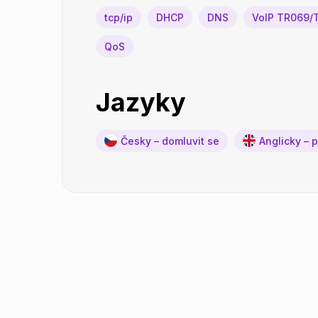
tcp/ip
DHCP
DNS
VoIP TR069/
QoS
Jazyky
Česky – domluvit se
Anglicky – 