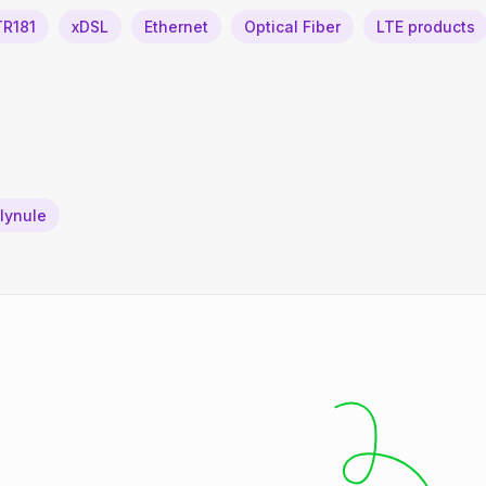
TR181
xDSL
Ethernet
Optical Fiber
LTE products
plynule