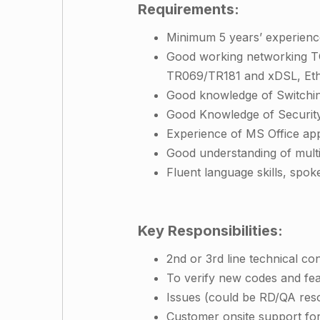
Requirements:
Minimum 5 years’ experienc
Good working networking TC
TR069/TR181 and xDSL, Ethe
Good knowledge of Switchin
Good Knowledge of Security
Experience of MS Office app
Good understanding of mult
Fluent language skills, spok
Key Responsibilities:
2nd or 3rd line technical c
To verify new codes and fe
Issues (could be RD/QA res
Customer onsite support for 