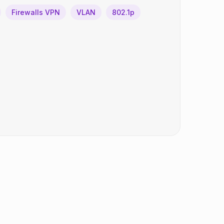
Firewalls VPN
VLAN
802.1p