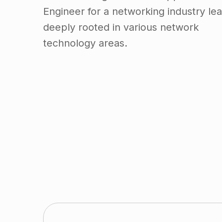
Engineer for a networking industry lea
deeply rooted in various network
technology areas.