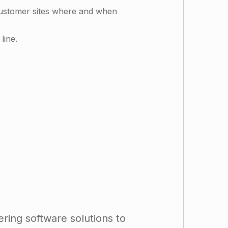
customer sites where and when
line.
ring software solutions to