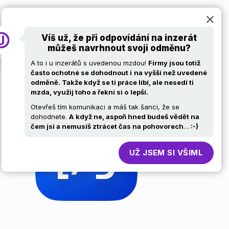
at
Pro firmy
Volní ajťáci
Kariérní stránky
Víš už, že při odpovídání na inzerát
můžeš navrhnout svoji odměnu?
A to i u inzerátů s uvedenou mzdou!
Firmy jsou totiž
často ochotné se dohodnout i
na vyšší než uvedené
odměně. Takže když se ti práce líbí, ale nesedí ti
mzda, využij toho a řekni si o
lepší.
Otevřeš tím komunikaci a máš tak šanci, že se
dohodnete.
A
když ne, aspoň hned budeš vědět na
čem jsi a nemusíš ztrácet čas na pohovorech
…
:-)
UŽ JSEM SI VŠIML