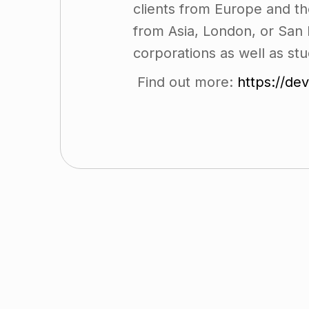
clients from Europe and th
from Asia, London, or San 
corporations as well as stu
Find out more:
https://de