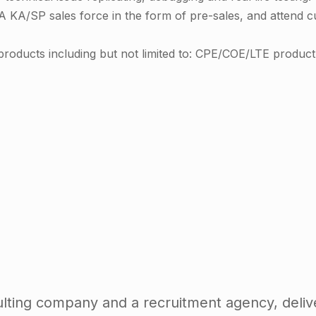
A KA/SP sales force in the form of pre-sales, and attend 
roducts including but not limited to: CPE/COE/LTE product 
ting company and a recruitment agency, delive