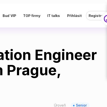
Buď VIP
TOP firmy
IT talks
Přihlásit
Registrov
ation Engineer
m Prague,
Úroveň
Senior