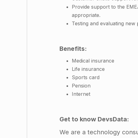
Provide support to the EME
appropriate.
Testing and evaluating new p
Benefits:
Medical insurance
Life insurance
Sports card
Pension
Internet
Get to know DevsData:
We are a technology consul