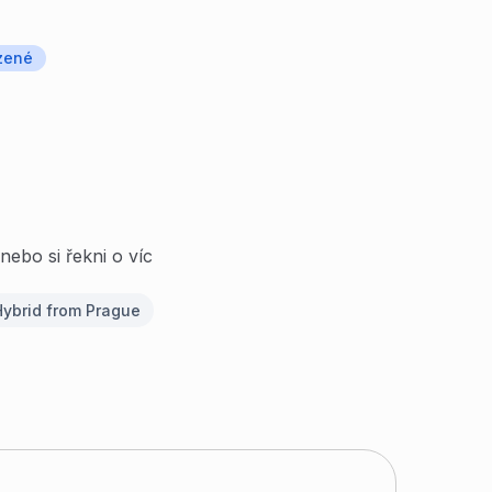
zené
nebo si řekni o víc
ybrid from Prague