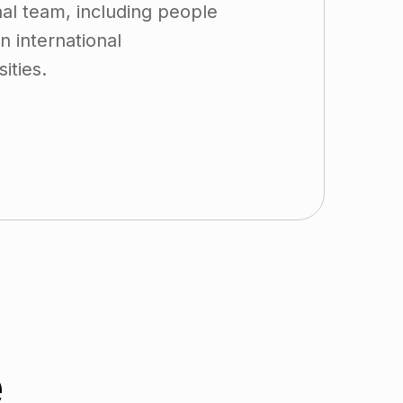
al team, including people
 international
ities.
e