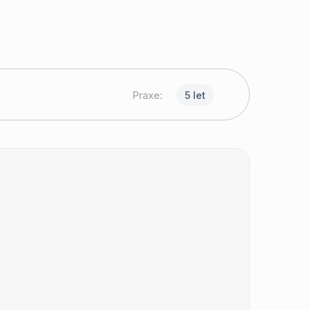
Praxe:
5 let