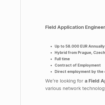
Field Application Enginee
Up to 58.000 EUR Annually
Hybrid from Prague, Czechi
Full time
Contract of Employment
Direct employment by the
We’re looking for
a Field 
various network technolog