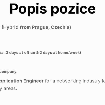
Popis pozice
r (Hybrid from Prague, Czechia)
a (3 days at office & 2 days at home/week)
 company
Application Engineer
for a networking industry l
y areas.