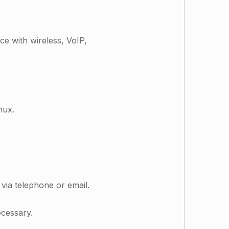
e with wireless, VoIP,
inux.
via telephone or email.
ecessary.