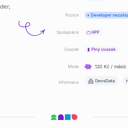
der,
Pozice
Developer nezařa
Spolupráce
HPP
Úvazek
Plný úvazek
Mzda
120 Kč / měsíc 
DevsData
H
Informace