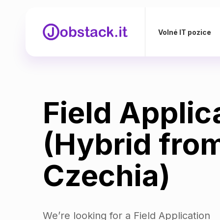
Volné IT pozice
Field Applic
(Hybrid fro
Czechia)
We’re looking for a Field Application