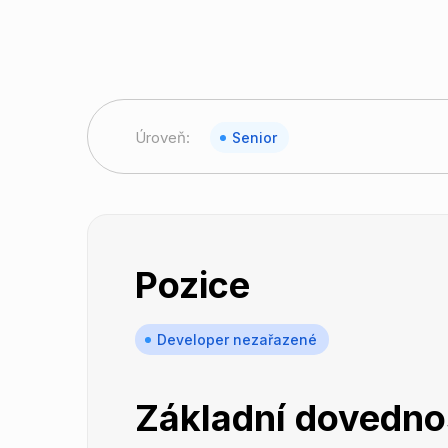
Úroveň:
Senior
Pozice
Developer nezařazené
Základní dovedno