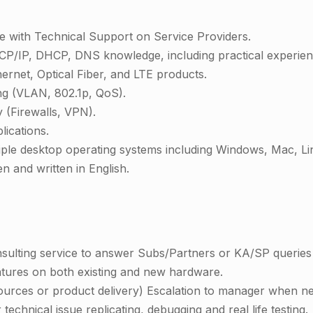
e with Technical Support on Service Providers.
P/IP, DHCP, DNS knowledge, including practical experienc
rnet, Optical Fiber, and LTE products.
g (VLAN, 802.1p, QoS).
 (Firewalls, VPN).
lications.
iple desktop operating systems including Windows, Mac, L
en and written in English.
onsulting service to answer Subs/Partners or KA/SP queries 
atures on both existing and new hardware.
ources or product delivery) Escalation to manager when n
technical issue replicating, debugging and real life testing.