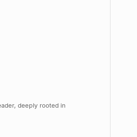
eader, deeply rooted in